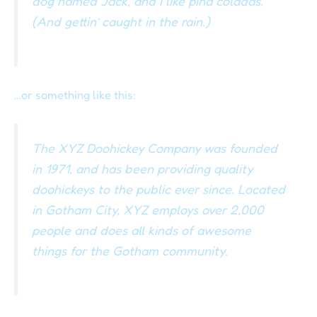
dog named Jack, and I like piña coladas.
(And gettin’ caught in the rain.)
…or something like this:
The XYZ Doohickey Company was founded
in 1971, and has been providing quality
doohickeys to the public ever since. Located
in Gotham City, XYZ employs over 2,000
people and does all kinds of awesome
things for the Gotham community.