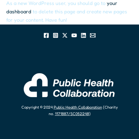
As a new WordPress user, you should go to
your
dashboard
to delete this page and create new pages
for your content. Have fun!
Copyright © 2024
Public Health Collaboration
(Charity
no.
1171887
/
SC052248
)