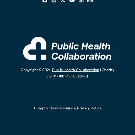
Copyright © 2024
Public Health Collaboration
(Charity
no.
1171887
/
SC052248
)
Complaints Procedure
&
Privacy Policy